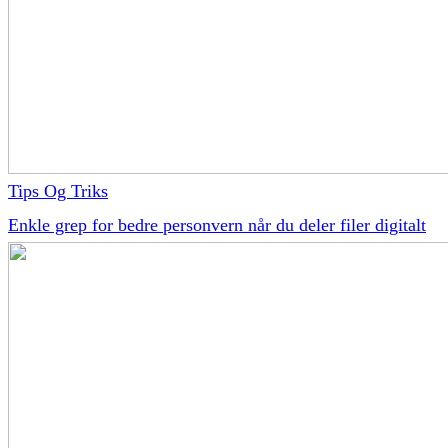
Tips Og Triks
Enkle grep for bedre personvern når du deler filer digitalt