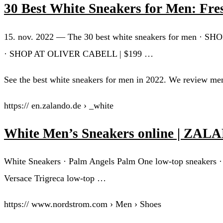
30 Best White Sneakers for Men: Fres
15. nov. 2022 — The 30 best white sneakers for men ·
· SHOP AT OLIVER CABELL | $199 …
See the best white sneakers for men in 2022. We review men
https:// en.zalando.de › _white
White Men’s Sneakers online | ZA
White Sneakers · Palm Angels Palm One low-top sneakers ·
Versace Trigreca low-top …
https:// www.nordstrom.com › Men › Shoes