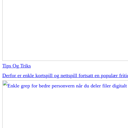
Tips Og Triks
Derfor er enkle kortspill og nettspill fortsatt en populær friti