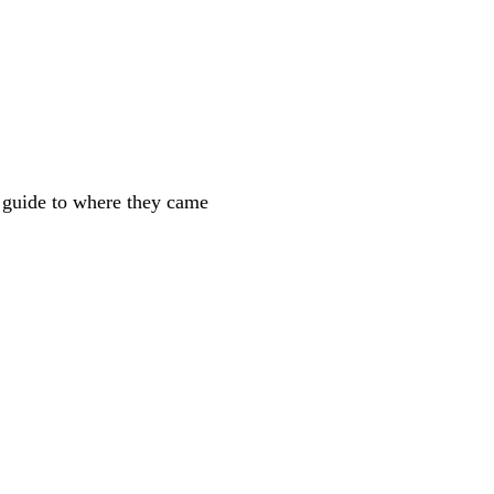
e guide to where they came