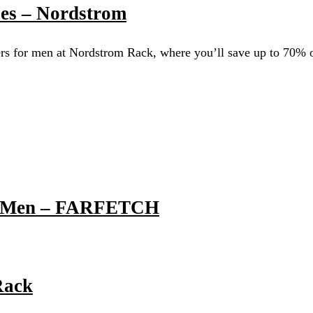
oes – Nordstrom
ers for men at Nordstrom Rack, where you’ll save up to 70% o
for Men – FARFETCH
Rack