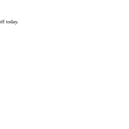
ff today.