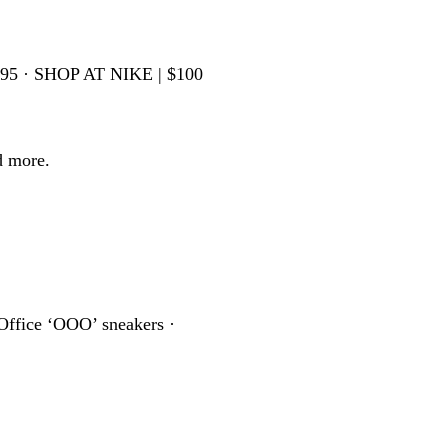
595 · SHOP AT NIKE | $100
d more.
Office ‘OOO’ sneakers ·