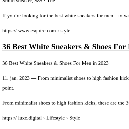
Smith sneaker, $85 · The …
If you’re looking for the best white sneakers for men—to wea
https:// www.esquire.com › style
36 Best White Sneakers & Shoes For 
36 Best White Sneakers & Shoes For Men in 2023
11. jan. 2023 — From minimalist shoes to high fashion kicks
point.
From minimalist shoes to high fashion kicks, these are the 
https:// luxe.digital › Lifestyle › Style