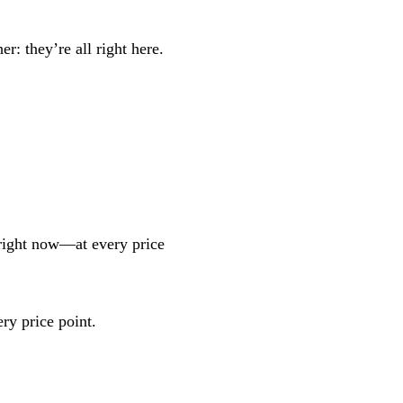
r: they’re all right here.
 right now—at every price
ry price point.