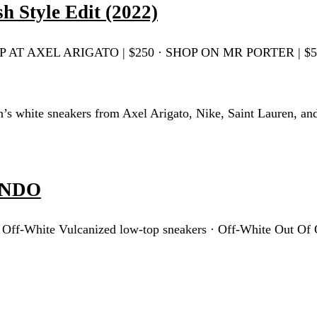
h Style Edit (2022)
 SHOP AT AXEL ARIGATO | $250 · SHOP ON MR PORTER | $
’s white sneakers from Axel Arigato, Nike, Saint Lauren, an
LANDO
 Off-White Vulcanized low-top sneakers · Off-White Out Of 