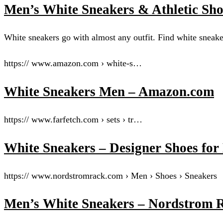
Men’s White Sneakers & Athletic Sh
White sneakers go with almost any outfit. Find white sneak
https:// www.amazon.com › white-s…
White Sneakers Men – Amazon.com
https:// www.farfetch.com › sets › tr…
White Sneakers – Designer Shoes 
https:// www.nordstromrack.com › Men › Shoes › Sneakers
Men’s White Sneakers – Nordstrom 