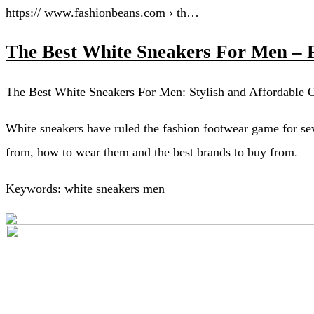
https:// www.fashionbeans.com › th…
The Best White Sneakers For Men – 
The Best White Sneakers For Men: Stylish and Affordable O
White sneakers have ruled the fashion footwear game for sev
from, how to wear them and the best brands to buy from.
Keywords: white sneakers men