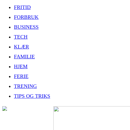
FRITID
FORBRUK
BUSINESS
TECH
KLÆR
FAMILIE
HJEM
FERIE
TRENING
TIPS OG TRIKS