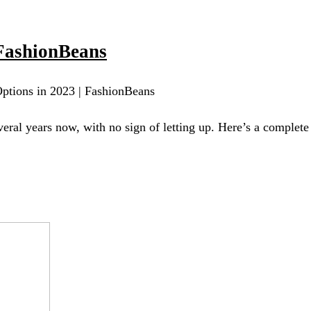
FashionBeans
ptions in 2023 | FashionBeans
eral years now, with no sign of letting up. Here’s a complet