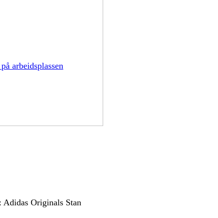
 på arbeidsplassen
 Adidas Originals Stan