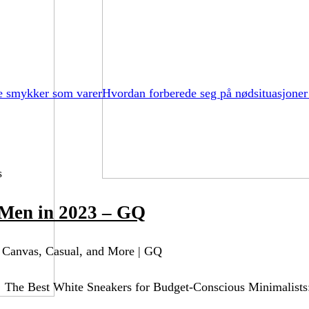
e smykker som varer
Hvordan forberede seg på nødsituasjoner
s
 Men in 2023 – GQ
 Canvas, Casual, and More | GQ
 The Best White Sneakers for Budget-Conscious Minimalists: