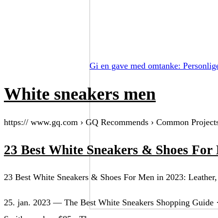
Gi en gave med omtanke: Personlig
White sneakers men
https:// www.gq.com › GQ Recommends › Common Project
23 Best White Sneakers & Shoes For
23 Best White Sneakers & Shoes For Men in 2023: Leather,
25. jan. 2023 — The Best White Sneakers Shopping Guide ·