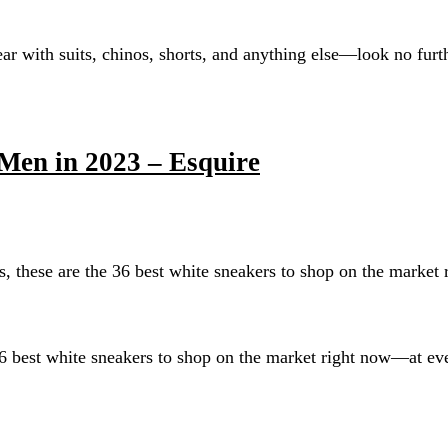
r with suits, chinos, shorts, and anything else—look no furthe
Men in 2023 – Esquire
, these are the 36 best white sneakers to shop on the market
36 best white sneakers to shop on the market right now—at eve