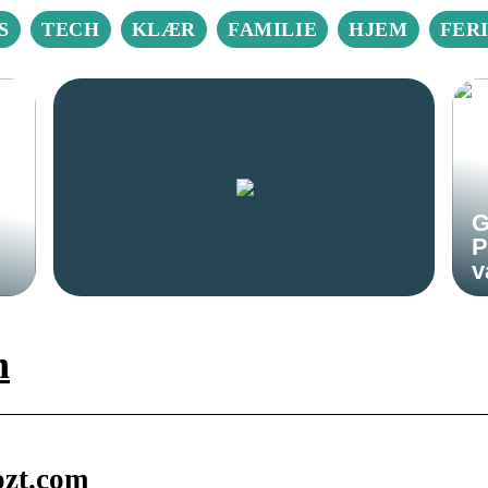
S
TECH
KLÆR
FAMILIE
HJEM
FER
G
P
v
n
ozt.com