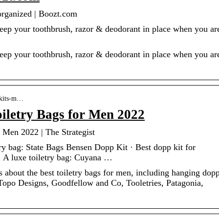
 organized | Boozt.com
Keep your toothbrush, razor & deodorant in place when you ar
Keep your toothbrush, razor & deodorant in place when you ar
p-kits-m…
oiletry Bags for Men 2022
 Men 2022 | The Strategist
try bag: State Bags Bensen Dopp Kit · Best dopp kit for
 A luxe toiletry bag: Cuyana …
 about the best toiletry bags for men, including hanging dop
Topo Designs, Goodfellow and Co, Tooletries, Patagonia,