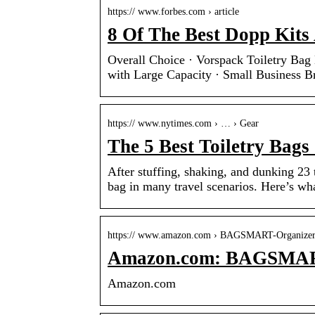
https:// www.forbes.com › article
8 Of The Best Dopp Kits
Overall Choice · Vorspack Toiletry Ba
with Large Capacity · Small Business 
https:// www.nytimes.com › … › Gear
The 5 Best Toiletry Bags
After stuffing, shaking, and dunking 23 
bag in many travel scenarios. Here’s w
https:// www.amazon.com › BAGSMART-Organiz
Amazon.com: BAGSMART 
Amazon.com