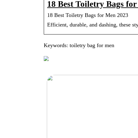
18 Best Toiletry Bags fo
18 Best Toiletry Bags for Men 2023
Efficient, durable, and dashing, these s
Keywords: toiletry bag for men