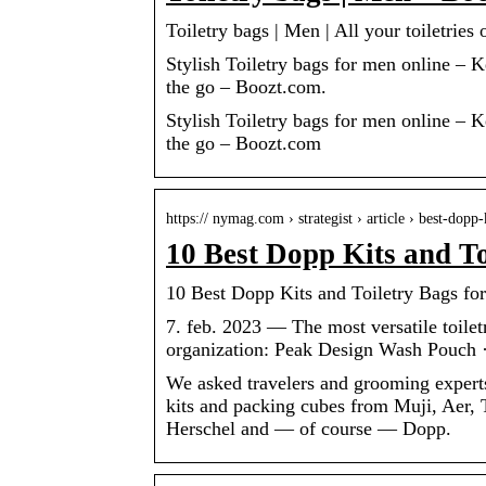
Toiletry bags | Men | All your toiletries
Stylish Toiletry bags for men online – 
the go – Boozt.com.
Stylish Toiletry bags for men online – 
the go – Boozt.com
https:// nymag.com › strategist › article › best-dop
10 Best Dopp Kits and T
10 Best Dopp Kits and Toiletry Bags for
7. feb. 2023 — The most versatile toile
organization: Peak Design Wash Pouch ·
We asked travelers and grooming experts
kits and packing cubes from Muji, Aer, 
Herschel and — of course — Dopp.