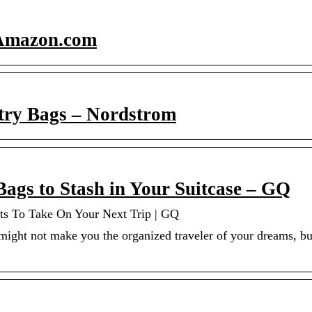
 Amazon.com
try Bags – Nordstrom
Bags to Stash in Your Suitcase – GQ
ts To Take On Your Next Trip | GQ
might not make you the organized traveler of your dreams, but