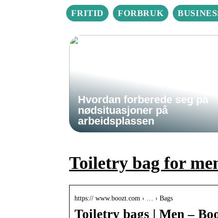
FRITID
FORBRUK
BUSINES
Hvordan forberede seg på
nødsituasjoner på
arbeidsplassen
Toiletry bag for me
https:// www.boozt.com › … › Bags
Toiletry bags | Men – Bo