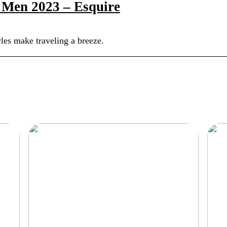
r Men 2023 – Esquire
tyles make traveling a breeze.