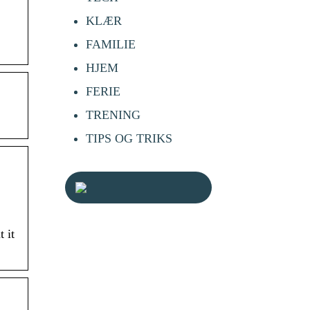
KLÆR
FAMILIE
HJEM
FERIE
TRENING
TIPS OG TRIKS
 it