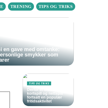
IE
TRENING
TIPS OG TRIKS
i en gave med omtanke:
ersonlige smykker som
arer
TIPS OG TRIKS
Derfor er enkle
kortspill og nettspill
fortsatt en populær
fritidsaktivitet