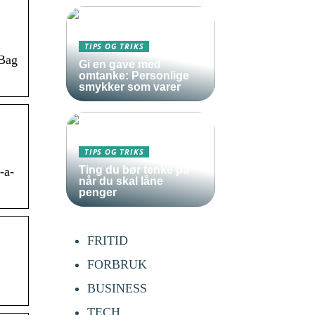
TIPS OG TRIKS
 Bag
Gi en gave med
omtanke: Personlige
smykker som varer
TIPS OG TRIKS
Ting du bør tenke på
-a-
når du skal låne
penger
FRITID
FORBRUK
BUSINESS
TECH