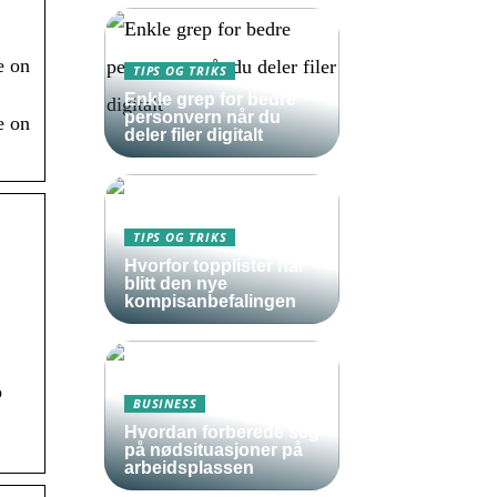
e on
TIPS OG TRIKS
Enkle grep for bedre
personvern når du
e on
deler filer digitalt
TIPS OG TRIKS
Hvorfor topplister har
blitt den nye
kompisanbefalingen
p
BUSINESS
Hvordan forberede seg
på nødsituasjoner på
arbeidsplassen