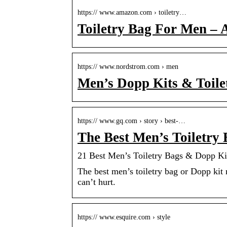
https:// www.amazon.com › toiletry…
Toiletry Bag For Men –
https:// www.nordstrom.com › men
Men’s Dopp Kits & Toile
https:// www.gq.com › story › best-…
The Best Men’s Toiletry 
21 Best Men’s Toiletry Bags & Dopp Ki
The best men’s toiletry bag or Dopp kit 
can’t hurt.
https:// www.esquire.com › style