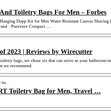
 And Toiletry Bags For Men – Forbes
g Hanging Dopp Kit for Men Water Resistant Canvas Shaving
Brand · Purevave Compact …
 of 2023 | Reviews by Wirecutter
toiletry bags, we chose six that can serve as your bathroom-in
hat we recommend.
er-Wa…
Toiletry Bag for Men, Travel …