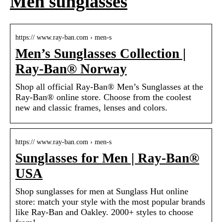
Men sunglasses
https:// www.ray-ban.com › men-s
Men’s Sunglasses Collection |
Ray-Ban® Norway
Shop all official Ray-Ban® Men’s Sunglasses at the
Ray-Ban® online store. Choose from the coolest
new and classic frames, lenses and colors.
https:// www.ray-ban.com › men-s
Sunglasses for Men | Ray-Ban®
USA
Shop sunglasses for men at Sunglass Hut online
store: match your style with the most popular brands
like Ray-Ban and Oakley. 2000+ styles to choose