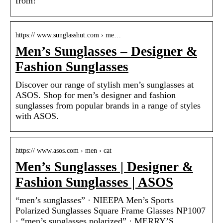
from!
https:// www.sunglasshut.com › me…
Men’s Sunglasses – Designer &
Fashion Sunglasses
Discover our range of stylish men’s sunglasses at
ASOS. Shop for men’s designer and fashion
sunglasses from popular brands in a range of styles
with ASOS.
https:// www.asos.com › men › cat
Men’s Sunglasses | Designer &
Fashion Sunglasses | ASOS
“men’s sunglasses” · NIEEPA Men’s Sports
Polarized Sunglasses Square Frame Glasses NP1007
· “men’s sunglasses polarized” · MERRY’S