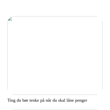
Ting du bør tenke på når du skal låne penger