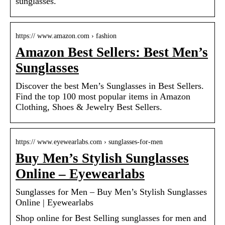
sunglasses.
https:// www.amazon.com › fashion
Amazon Best Sellers: Best Men’s
Sunglasses
Discover the best Men’s Sunglasses in Best Sellers.
Find the top 100 most popular items in Amazon
Clothing, Shoes & Jewelry Best Sellers.
https:// www.eyewearlabs.com › sunglasses-for-men
Buy Men’s Stylish Sunglasses
Online – Eyewearlabs
Sunglasses for Men – Buy Men’s Stylish Sunglasses
Online | Eyewearlabs
Shop online for Best Selling sunglasses for men and