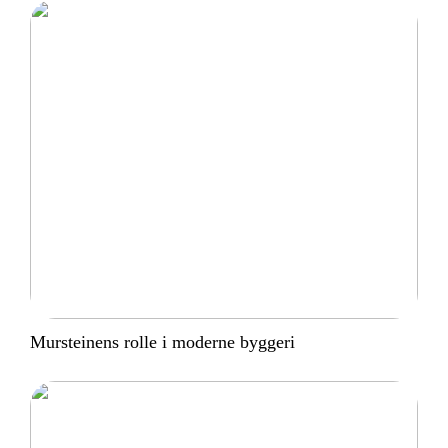
Mursteinens rolle i moderne byggeri