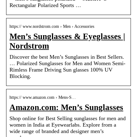
Rectangular Polarized Sports …
https:// www.nordstrom.com › Men › Accessories
Men’s Sunglasses & Eyeglasses |
Nordstrom
Discover the best Men’s Sunglasses in Best Sellers.
… Polarized Sunglasses for Men and Women Semi-
Rimless Frame Driving Sun glasses 100% UV
Blocking.
https:// www.amazon.com › Mens-S…
Amazon.com: Men’s Sunglasses
Shop online for Best Selling sunglasses for men and
women in India at Eyewearlabs. Explore from a
wide range of branded and designer men’s