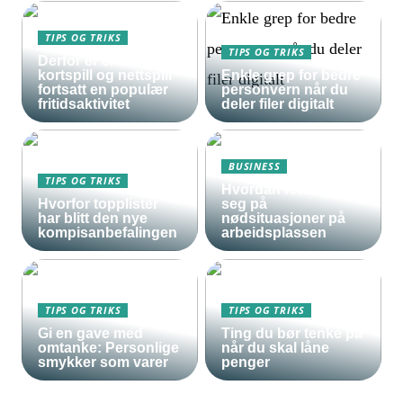
TIPS OG TRIKS
TIPS OG TRIKS
Derfor er enkle
kortspill og nettspill
Enkle grep for bedre
fortsatt en populær
personvern når du
fritidsaktivitet
deler filer digitalt
BUSINESS
TIPS OG TRIKS
Hvordan forberede
Hvorfor topplister
seg på
har blitt den nye
nødsituasjoner på
kompisanbefalingen
arbeidsplassen
TIPS OG TRIKS
TIPS OG TRIKS
Gi en gave med
Ting du bør tenke på
omtanke: Personlige
når du skal låne
smykker som varer
penger