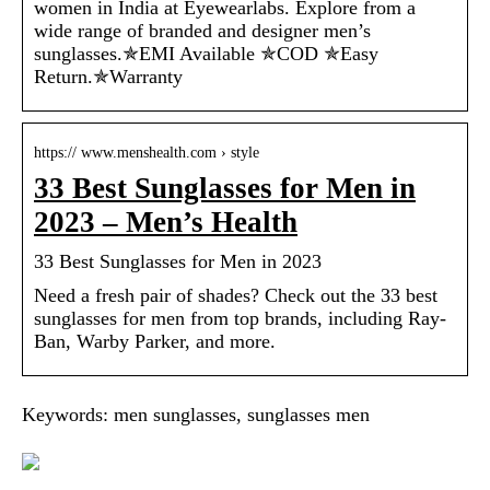
women in India at Eyewearlabs. Explore from a
wide range of branded and designer men’s
sunglasses.✯EMI Available ✯COD ✯Easy
Return.✯Warranty
https:// www.menshealth.com › style
33 Best Sunglasses for Men in
2023 – Men’s Health
33 Best Sunglasses for Men in 2023
Need a fresh pair of shades? Check out the 33 best
sunglasses for men from top brands, including Ray-
Ban, Warby Parker, and more.
Keywords: men sunglasses, sunglasses men