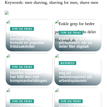
Keywords: men shaving, shaving for men, shave men
TIPS OG TRIKS
TIPS OG TRIKS
Derfor er enkle
kortspill og nettspill
Enkle grep for bedre
fortsatt en populær
personvern når du
fritidsaktivitet
deler filer digitalt
BUSINESS
TIPS OG TRIKS
Hvordan forberede
Hvorfor topplister
seg på
har blitt den nye
nødsituasjoner på
kompisanbefalingen
arbeidsplassen
TIPS OG TRIKS
TIPS OG TRIKS