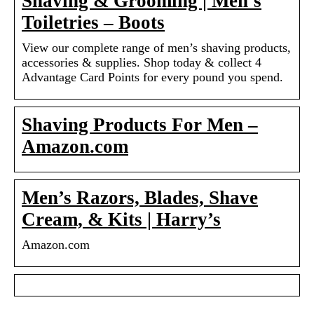
Shaving & Grooming | Men’s
Toiletries – Boots
View our complete range of men’s shaving products,
accessories & supplies. Shop today & collect 4
Advantage Card Points for every pound you spend.
Shaving Products For Men –
Amazon.com
Men’s Razors, Blades, Shave
Cream, & Kits | Harry’s
Amazon.com