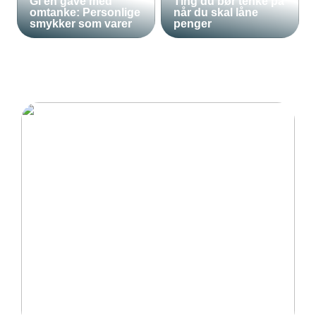
Gi en gave med
Ting du bør tenke på
omtanke: Personlige
når du skal låne
smykker som varer
penger