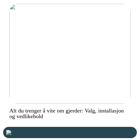
Alt du trenger å vite om gjerder: Valg, installasjon
og vedlikehold