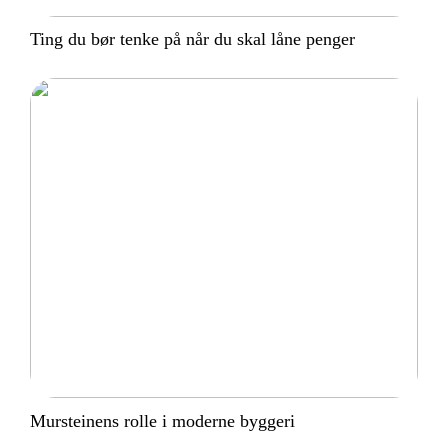
Ting du bør tenke på når du skal låne penger
Mursteinens rolle i moderne byggeri