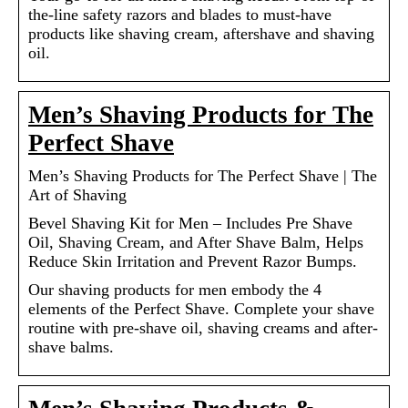
the-line safety razors and blades to must-have
products like shaving cream, aftershave and shaving
oil.
Men’s Shaving Products for The
Perfect Shave
Men’s Shaving Products for The Perfect Shave | The
Art of Shaving
Bevel Shaving Kit for Men – Includes Pre Shave
Oil, Shaving Cream, and After Shave Balm, Helps
Reduce Skin Irritation and Prevent Razor Bumps.
Our shaving products for men embody the 4
elements of the Perfect Shave. Complete your shave
routine with pre-shave oil, shaving creams and after-
shave balms.