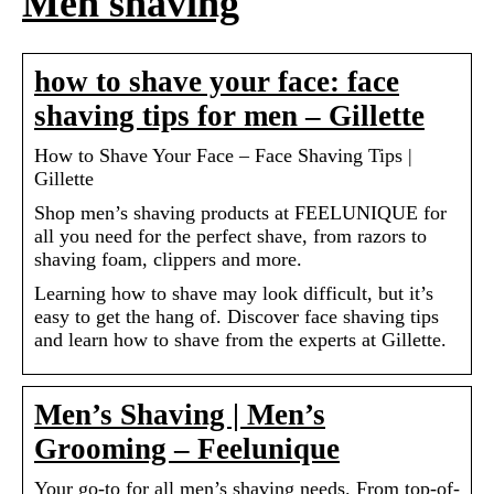
Men shaving
how to shave your face: face
shaving tips for men – Gillette
How to Shave Your Face – Face Shaving Tips |
Gillette
Shop men’s shaving products at FEELUNIQUE for
all you need for the perfect shave, from razors to
shaving foam, clippers and more.
Learning how to shave may look difficult, but it’s
easy to get the hang of. Discover face shaving tips
and learn how to shave from the experts at Gillette.
Men’s Shaving | Men’s
Grooming – Feelunique
Your go-to for all men’s shaving needs. From top-of-