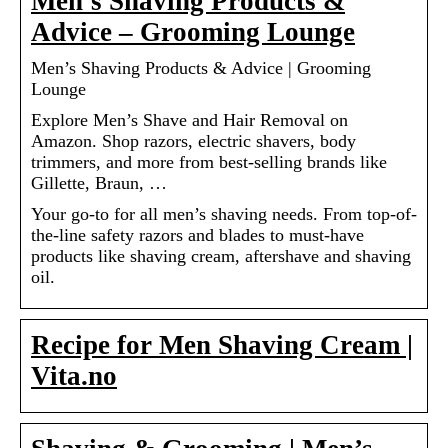
Men’s Shaving Products &
Advice – Grooming Lounge
Men’s Shaving Products & Advice | Grooming
Lounge
Explore Men’s Shave and Hair Removal on
Amazon. Shop razors, electric shavers, body
trimmers, and more from best-selling brands like
Gillette, Braun, …
Your go-to for all men’s shaving needs. From top-of-
the-line safety razors and blades to must-have
products like shaving cream, aftershave and shaving
oil.
Recipe for Men Shaving Cream |
Vita.no