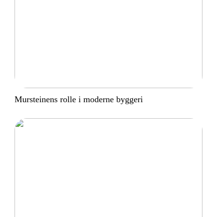
Mursteinens rolle i moderne byggeri