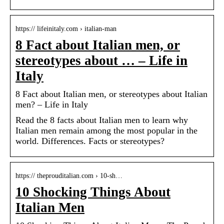
https:// lifeinitaly.com › italian-man
8 Fact about Italian men, or
stereotypes about … – Life in
Italy
8 Fact about Italian men, or stereotypes about Italian
men? – Life in Italy
Read the 8 facts about Italian men to learn why
Italian men remain among the most popular in the
world. Differences. Facts or stereotypes?
https:// theprouditalian.com › 10-sh…
10 Shocking Things About
Italian Men