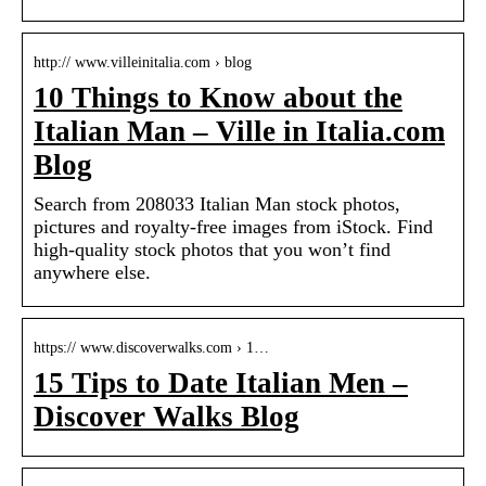
http:// www.villeinitalia.com › blog
10 Things to Know about the
Italian Man – Ville in Italia.com
Blog
Search from 208033 Italian Man stock photos,
pictures and royalty-free images from iStock. Find
high-quality stock photos that you won’t find
anywhere else.
https:// www.discoverwalks.com › 1…
15 Tips to Date Italian Men –
Discover Walks Blog