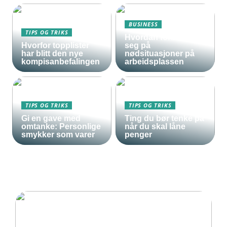
BUSINESS
TIPS OG TRIKS
Hvordan forberede
Hvorfor topplister
seg på
har blitt den nye
nødsituasjoner på
kompisanbefalingen
arbeidsplassen
TIPS OG TRIKS
TIPS OG TRIKS
Gi en gave med
Ting du bør tenke på
omtanke: Personlige
når du skal låne
smykker som varer
penger