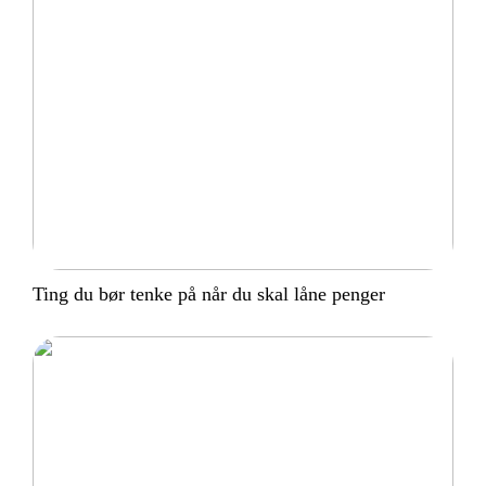
Ting du bør tenke på når du skal låne penger