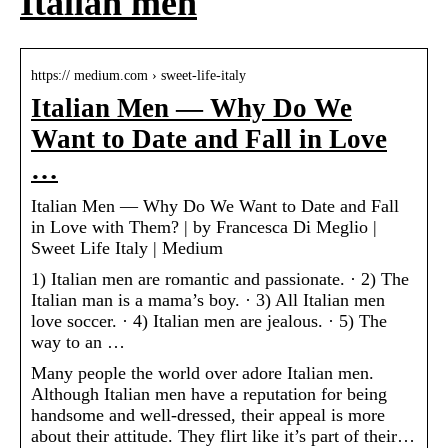
Italian men
https:// medium.com › sweet-life-italy
Italian Men — Why Do We
Want to Date and Fall in Love
…
Italian Men — Why Do We Want to Date and Fall
in Love with Them? | by Francesca Di Meglio |
Sweet Life Italy | Medium
1) Italian men are romantic and passionate. · 2) The
Italian man is a mama’s boy. · 3) All Italian men
love soccer. · 4) Italian men are jealous. · 5) The
way to an …
Many people the world over adore Italian men.
Although Italian men have a reputation for being
handsome and well-dressed, their appeal is more
about their attitude. They flirt like it’s part of their…