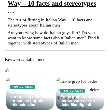
Way – 10 facts and stereotypes
…
The Art of flirting in Italian Way – 10 facts and
stereotypes about Italian men
Are you trying how do Italian guys flirt? Do you
want to know some facts about Italian men? Find it
together with stereotypes of Italian men
Keywords: italian men
TIPS OG TRIKS
TIPS OG TRIKS
Derfor er enkle
kortspill og nettspill
Enkle grep for bedre
fortsatt en populær
personvern når du
fritidsaktivitet
deler filer digitalt