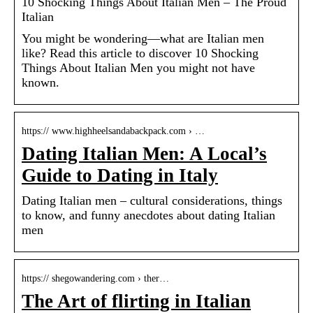
10 Shocking Things About Italian Men – The Proud
Italian
You might be wondering––what are Italian men
like? Read this article to discover 10 Shocking
Things About Italian Men you might not have
known.
https:// www.highheelsandabackpack.com › …
Dating Italian Men: A Local’s
Guide to Dating in Italy
Dating Italian men – cultural considerations, things
to know, and funny anecdotes about dating Italian
men
https:// shegowandering.com › ther…
The Art of flirting in Italian