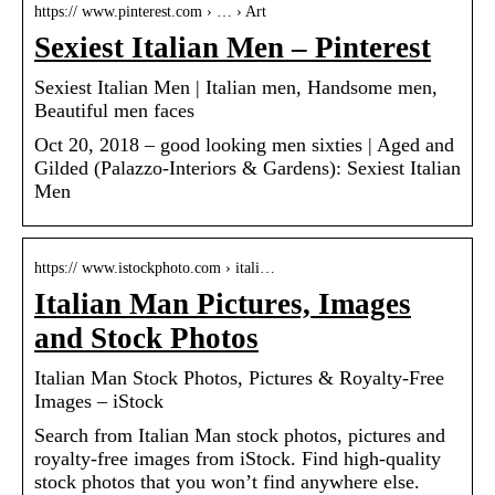
https:// www.pinterest.com › … › Art
Sexiest Italian Men – Pinterest
Sexiest Italian Men | Italian men, Handsome men,
Beautiful men faces
Oct 20, 2018 – good looking men sixties | Aged and
Gilded (Palazzo-Interiors & Gardens): Sexiest Italian
Men
https:// www.istockphoto.com › itali…
Italian Man Pictures, Images
and Stock Photos
Italian Man Stock Photos, Pictures & Royalty-Free
Images – iStock
Search from Italian Man stock photos, pictures and
royalty-free images from iStock. Find high-quality
stock photos that you won’t find anywhere else.