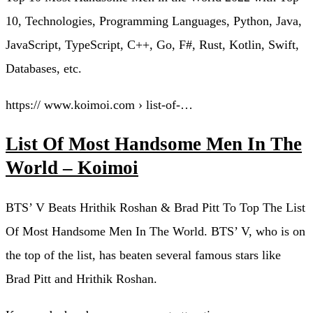
10, Technologies, Programming Languages, Python, Java,
JavaScript, TypeScript, C++, Go, F#, Rust, Kotlin, Swift,
Databases, etc.
https:// www.koimoi.com › list-of-…
List Of Most Handsome Men In The
World – Koimoi
BTS’ V Beats Hrithik Roshan & Brad Pitt To Top The List
Of Most Handsome Men In The World. BTS’ V, who is on
the top of the list, has beaten several famous stars like
Brad Pitt and Hrithik Roshan.