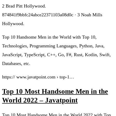
2 Brad Pitt Hollywood.
874841f9bbfc24abce22371103a08d0c · 3 Noah Mills
Hollywood.
Top 10 Handsome Men in the World with Top 10,
Technologies, Programming Languages, Python, Java,
JavaScript, TypeScript, C++, Go, F#, Rust, Kotlin, Swift,
Databases, etc.
https:// www.javatpoint.com › top-1…
Top 10 Most Handsome Men in the
World 2022 – Javatpoint
Top 10 Most Handsome Men in the World 2022 with Top