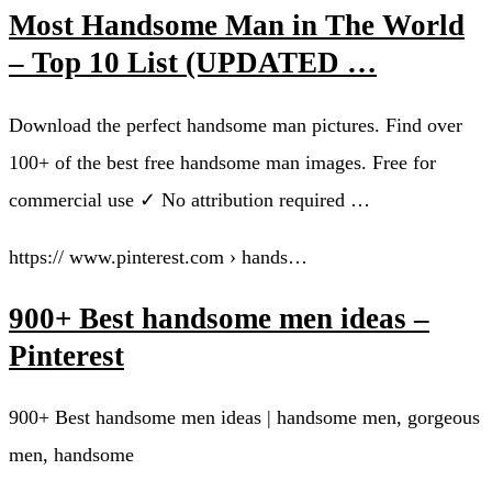
Most Handsome Man in The World
– Top 10 List (UPDATED …
Download the perfect handsome man pictures. Find over
100+ of the best free handsome man images. Free for
commercial use ✓ No attribution required …
https:// www.pinterest.com › hands…
900+ Best handsome men ideas –
Pinterest
900+ Best handsome men ideas | handsome men, gorgeous
men, handsome