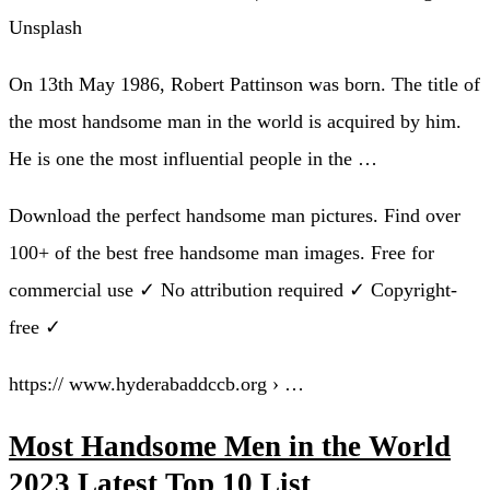
Unsplash
On 13th May 1986, Robert Pattinson was born. The title of
the most handsome man in the world is acquired by him.
He is one the most influential people in the …
Download the perfect handsome man pictures. Find over
100+ of the best free handsome man images. Free for
commercial use ✓ No attribution required ✓ Copyright-
free ✓
https:// www.hyderabaddccb.org › …
Most Handsome Men in the World
2023 Latest Top 10 List