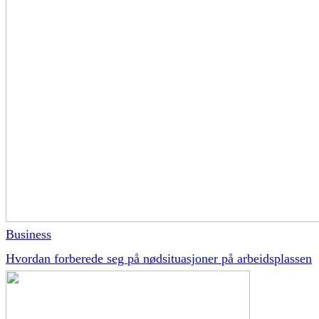
Business
Hvordan forberede seg på nødsituasjoner på arbeidsplassen