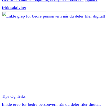
fritidsaktivitet
Tips Og Triks
Enkle grep for bedre personvern når du deler filer digitalt