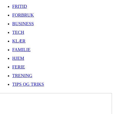
FRITID
FORBRUK
BUSINESS
TECH
KLÆR
FAMILIE
HJEM
FERIE
TRENING
TIPS OG TRIKS