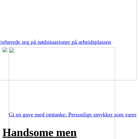
orberede seg på nødsituasjoner på arbeidsplassen
Gi en gave med omtanke: Personlige smykker som varer
Handsome men