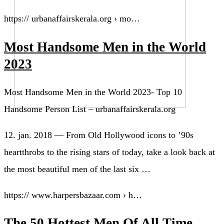
https:// urbanaffairskerala.org › mo…
Most Handsome Men in the World
2023
Most Handsome Men in the World 2023- Top 10
Handsome Person List – urbanaffairskerala.org
12. jan. 2018 — From Old Hollywood icons to ’90s
heartthrobs to the rising stars of today, take a look back at
the most beautiful men of the last six …
https:// www.harpersbazaar.com › h…
The 50 Hottest Men Of All Time –