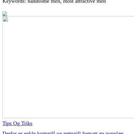
Keywords: handsome men, most attractive men
Tips Og Triks
Derfor er enkle kortspill og nettspill fortsatt en populær