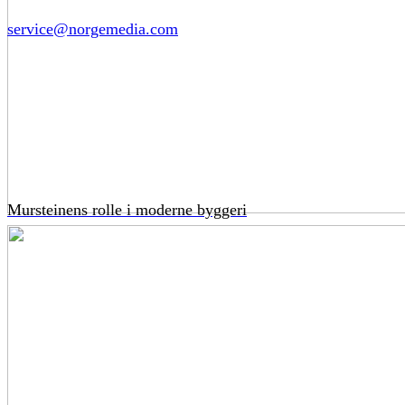
service@norgemedia.com
Mursteinens rolle i moderne byggeri