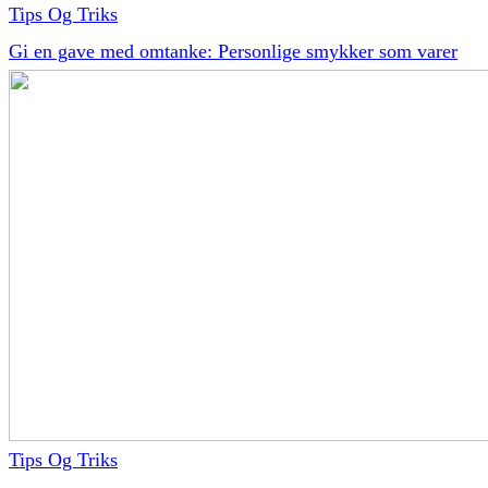
Tips Og Triks
Gi en gave med omtanke: Personlige smykker som varer
Tips Og Triks