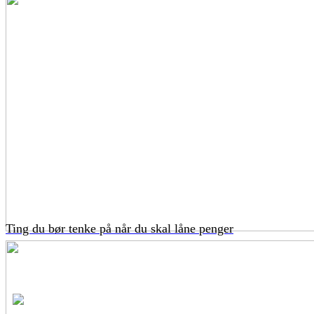
Ting du bør tenke på når du skal låne penger