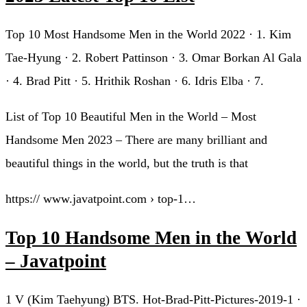
Top 10 Most Handsome Men in the World 2022 · 1. Kim
Tae-Hyung · 2. Robert Pattinson · 3. Omar Borkan Al Gala
· 4. Brad Pitt · 5. Hrithik Roshan · 6. Idris Elba · 7.
List of Top 10 Beautiful Men in the World – Most
Handsome Men 2023 – There are many brilliant and
beautiful things in the world, but the truth is that
https:// www.javatpoint.com › top-1…
Top 10 Handsome Men in the World
– Javatpoint
1 V (Kim Taehyung) BTS. Hot-Brad-Pitt-Pictures-2019-1 ·