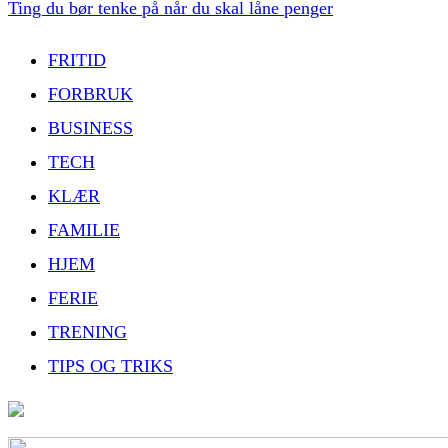
Ting du bør tenke på når du skal låne penger
FRITID
FORBRUK
BUSINESS
TECH
KLÆR
FAMILIE
HJEM
FERIE
TRENING
TIPS OG TRIKS