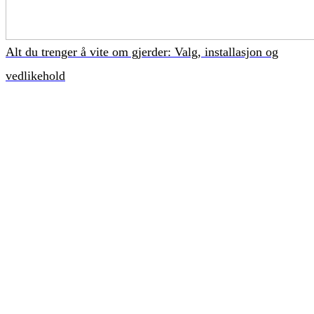
Alt du trenger å vite om gjerder: Valg, installasjon og
vedlikehold