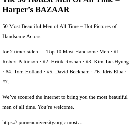
Harper’s BAZAAR
50 Most Beautiful Men of All Time – Hot Pictures of
Handsome Actors
for 2 timer siden — Top 10 Most Handsome Men · #1.
Robert Pattinson · #2. Hritik Roshan · #3. Kim Tae-Hyung
· #4. Tom Holland · #5. David Beckham · #6. Idris Elba ·
#7.
We’ve scoured the internet to bring you the most beautiful
men of all time. You’re welcome.
https:// purneauniversity.org › most…