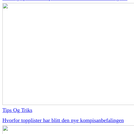
Tips Og Triks
Hvorfor topplister har blitt den nye kompisanbefalingen