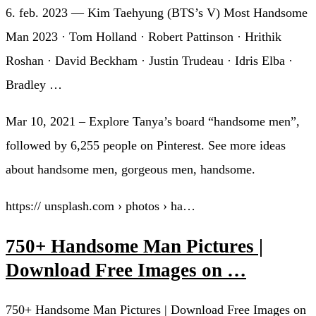
6. feb. 2023 — Kim Taehyung (BTS’s V) Most Handsome
Man 2023 · Tom Holland · Robert Pattinson · Hrithik
Roshan · David Beckham · Justin Trudeau · Idris Elba ·
Bradley …
Mar 10, 2021 – Explore Tanya’s board “handsome men”,
followed by 6,255 people on Pinterest. See more ideas
about handsome men, gorgeous men, handsome.
https:// unsplash.com › photos › ha…
750+ Handsome Man Pictures |
Download Free Images on …
750+ Handsome Man Pictures | Download Free Images on