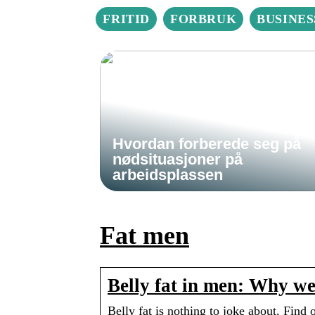
FRITID
FORBRUK
BUSINES
Hvordan forberede seg på
nødsituasjoner på
arbeidsplassen
Fat men
Belly fat in men: Why we
Belly fat is nothing to joke about. Find 