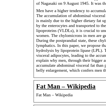
of Nagasaki on 9 August 1945. It was t
Men have a higher tendency to accumul
The accumulation of abdominal visceral f
is mainly due to the higher dietary fat u
by the enterocytes and transported to th
lipoproteins (VLDLs), it is crucial to u
women. The chylomicrons in men are gen
During the postprandial state, these chy
lymphatics. In this paper, we propose th
hydrolysis by lipoprotein lipase (LPL). 
visceral adipocytes, leading to the acc
explain why men, through their bigger a
accumulate abdominal visceral fat than
belly enlargement, which confers men th
Fat Man – Wikipedia
Fat Man – Wikipedia