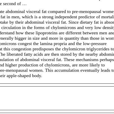
he second of …
ate abdominal visceral fat compared to pre-menopausal wome
at in men, which is a strong independent predictor of mortali
ptake by their abdominal visceral fat. Since dietary fat is abso
e circulation in the forms of chylomicrons and very low densit
nderstand how these lipoproteins are different between men an
erally bigger in size and more in quantity than those in wo
lomicrons congest the lamina propria and the low-pressure
at this congestion predisposes the chylomicron triglycerides t
The liberated fatty acids are then stored by the nearby abdomi
umulation of abdominal visceral fat. These mechanisms perhaps
nd higher production of chylomicrons, are more likely to
 pre-menopausal women. This accumulation eventually leads t
eir apple-shaped body.