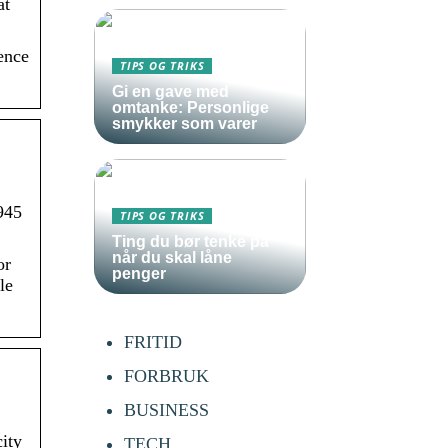
at
ence
TIPS OG TRIKS
Gi en gave med
omtanke: Personlige
smykker som varer
945
TIPS OG TRIKS
Ting du bør tenke på
når du skal låne
or
penger
le
FRITID
FORBRUK
BUSINESS
ity
TECH