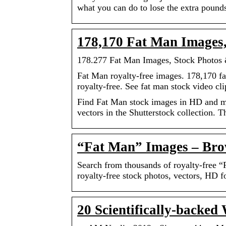
what you can do to lose the extra pound
178,170 Fat Man Images, 
178.277 Fat Man Images, Stock Photos &
Fat Man royalty-free images. 178,170 fat
royalty-free. See fat man stock video cli
Find Fat Man stock images in HD and mill
vectors in the Shutterstock collection. 
“Fat Man” Images – Brow
Search from thousands of royalty-free 
royalty-free stock photos, vectors, HD 
20 Scientifically-backed