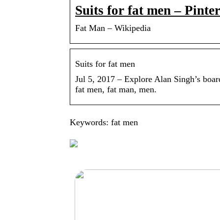
Suits for fat men – Pinter
Fat Man – Wikipedia
Suits for fat men
Jul 5, 2017 – Explore Alan Singh’s board
fat men, fat man, men.
Keywords: fat men