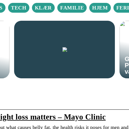
S
TECH
KLÆR
FAMILIE
HJEM
FER
G
P
v
ight loss matters – Mayo Clinic
out what causes belly fat, the health risks it poses for men and