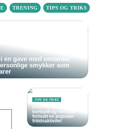
IE
TRENING
TIPS OG TRIKS
i en gave med omtanke:
ersonlige smykker som
arer
TIPS OG TRIKS
Derfor er enkle
kortspill og nettspill
fortsatt en populær
fritidsaktivitet