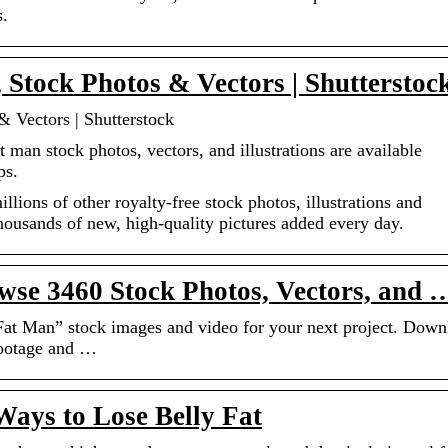
s.
Stock Photos & Vectors | Shutterstoc
 Vectors | Shutterstock
 man stock photos, vectors, and illustrations are available
ps.
ions of other royalty-free stock photos, illustrations and
Thousands of new, high-quality pictures added every day.
se 3460 Stock Photos, Vectors, and 
“Fat Man” stock images and video for your next project. Down
footage and …
 Ways to Lose Belly Fat