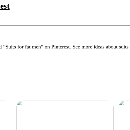
est
 “Suits for fat men” on Pinterest. See more ideas about suits 