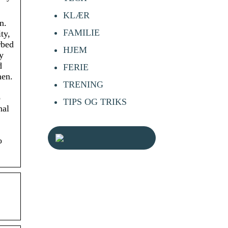
KLÆR
n.
FAMILIE
ty,
rbed
HJEM
y
d
FERIE
men.
TRENING
o
TIPS OG TRIKS
nal
o