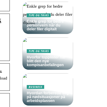
TIPS OG TRIKS
k
Enkle grep for bedre
personvern når du
deler filer digitalt
TIPS OG TRIKS
Hvorfor topplister har
blitt den nye
kompisanbefalingen
…
load
BUSINESS
Hvordan forberede seg
på nødsituasjoner på
arbeidsplassen