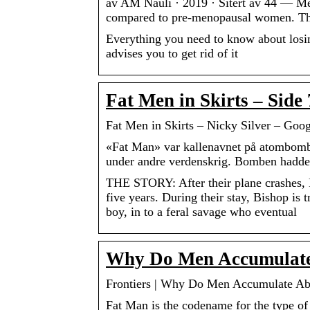
av AM Nauli · 2019 · Sitert av 44 — Me
compared to pre-menopausal women. The
Everything you need to know about losin
advises you to get rid of it
Fat Men in Skirts – Side
Fat Men in Skirts – Nicky Silver – Goo
«Fat Man» var kallenavnet på atombomb
under andre verdenskrig. Bomben hadde
THE STORY: After their plane crashes, Ph
five years. During their stay, Bishop is
boy, in to a feral savage who eventual
Why Do Men Accumulate 
Frontiers | Why Do Men Accumulate Ab
Fat Man is the codename for the type of