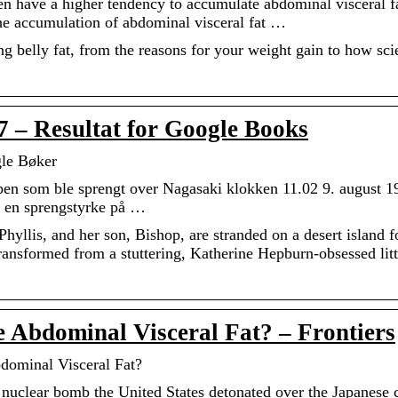
n have a higher tendency to accumulate abdominal visceral f
 accumulation of abdominal visceral fat …
g belly fat, from the reasons for your weight gain to how sci
 7 – Resultat for Google Books
gle Bøker
en som ble sprengt over Nagasaki klokken 11.02 9. august 1
 en sprengstyrke på …
yllis, and her son, Bishop, are stranded on a desert island f
 transformed from a stuttering, Katherine Hepburn-obsessed litt
Abdominal Visceral Fat? – Frontiers
dominal Visceral Fat?
 nuclear bomb the United States detonated over the Japanese c