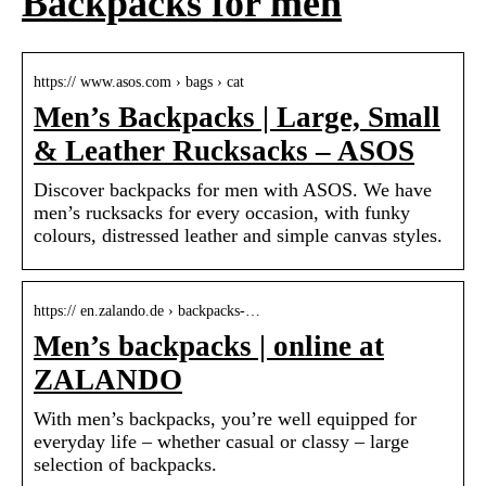
Backpacks for men
https:// www.asos.com › bags › cat
Men’s Backpacks | Large, Small
& Leather Rucksacks – ASOS
Discover backpacks for men with ASOS. We have
men’s rucksacks for every occasion, with funky
colours, distressed leather and simple canvas styles.
https:// en.zalando.de › backpacks-…
Men’s backpacks | online at
ZALANDO
With men’s backpacks, you’re well equipped for
everyday life – whether casual or classy – large
selection of backpacks.