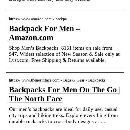
https:// www.amazon.com › backpa…
Backpack For Men –
Amazon.com
Shop Men’s Backpacks. 8151 items on sale from
$47. Widest selection of New Season & Sale only at
Lyst.com. Free Shipping & Returns available.
https:// www.thenorthface.com › Bags & Gear › Backpacks
Backpacks For Men On The Go |
The North Face
Our men’s backpacks are ideal for daily use, casual
city trips and hiking treks. Explore everything from
durable rucksacks to cross-body designs at …