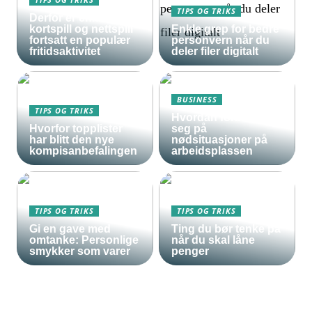
TIPS OG TRIKS
Derfor er enkle
kortspill og nettspill
Enkle grep for bedre
fortsatt en populær
personvern når du
fritidsaktivitet
deler filer digitalt
BUSINESS
TIPS OG TRIKS
Hvordan forberede
Hvorfor topplister
seg på
har blitt den nye
nødsituasjoner på
kompisanbefalingen
arbeidsplassen
TIPS OG TRIKS
TIPS OG TRIKS
Gi en gave med
Ting du bør tenke på
omtanke: Personlige
når du skal låne
smykker som varer
penger