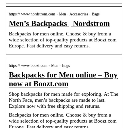
https:// www.nordstrom.com › Men › Accessories › Bags
Men’s Backpacks | Nordstrom
Backpacks for men online. Choose & buy from a
wide selection of top-quality products at Boozt.com
Europe. Fast delivery and easy returns.
https:// www.boozt.com › Men › Bags
Backpacks for Men online – Buy
now at Boozt.com
Shop backpacks for men made for exploring. At The
North Face, men’s backpacks are made to last.
Explore now with free shipping and returns.
Backpacks for men online. Choose & buy from a
wide selection of top-quality products at Boozt.com
Europe. Fast delivery and easy returns