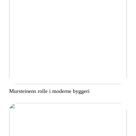
Mursteinens rolle i moderne byggeri