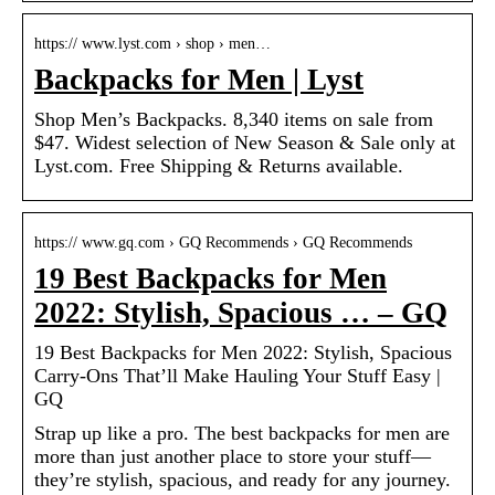
https:// www.lyst.com › shop › men…
Backpacks for Men | Lyst
Shop Men’s Backpacks. 8,340 items on sale from
$47. Widest selection of New Season & Sale only at
Lyst.com. Free Shipping & Returns available.
https:// www.gq.com › GQ Recommends › GQ Recommends
19 Best Backpacks for Men
2022: Stylish, Spacious … – GQ
19 Best Backpacks for Men 2022: Stylish, Spacious
Carry-Ons That’ll Make Hauling Your Stuff Easy |
GQ
Strap up like a pro. The best backpacks for men are
more than just another place to store your stuff—
they’re stylish, spacious, and ready for any journey.