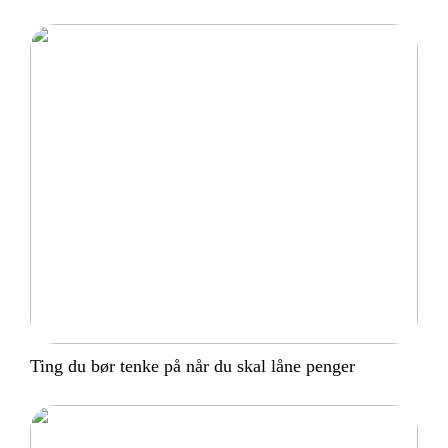
Ting du bør tenke på når du skal låne penger