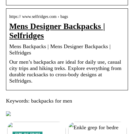
https:// www.selfridges.com › bags
Mens Designer Backpacks |
Selfridges
Mens Backpacks | Mens Designer Backpacks |
Selfridges
Our men’s backpacks are ideal for daily use, casual
city trips and hiking treks. Explore everything from
durable rucksacks to cross-body designs at
Selfridges.
Keywords: backpacks for men
TIPS OG TRIKS