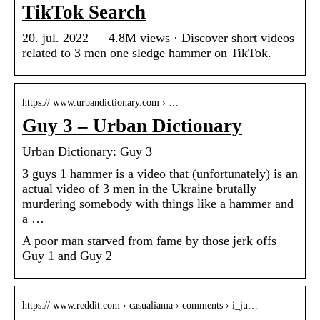
TikTok Search
20. jul. 2022 — 4.8M views · Discover short videos
related to 3 men one sledge hammer on TikTok.
https:// www.urbandictionary.com › …
Guy 3 – Urban Dictionary
Urban Dictionary: Guy 3
3 guys 1 hammer is a video that (unfortunately) is an
actual video of 3 men in the Ukraine brutally
murdering somebody with things like a hammer and
a …
A poor man starved from fame by those jerk offs
Guy 1 and Guy 2
https:// www.reddit.com › casualiama › comments › i_ju…