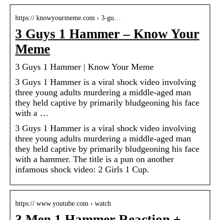
https:// knowyourmeme.com › 3-gu…
3 Guys 1 Hammer – Know Your
Meme
3 Guys 1 Hammer | Know Your Meme
3 Guys 1 Hammer is a viral shock video involving
three young adults murdering a middle-aged man
they held captive by primarily bludgeoning his face
with a …
3 Guys 1 Hammer is a viral shock video involving
three young adults murdering a middle-aged man
they held captive by primarily bludgeoning his face
with a hammer. The title is a pun on another
infamous shock video: 2 Girls 1 Cup.
https:// www.youtube.com › watch
3 Men 1 Hammer Reaction +