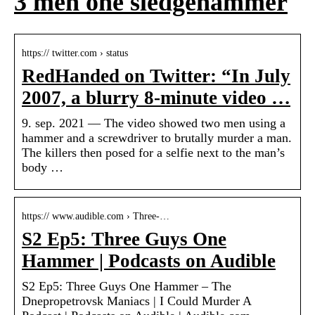
3 men one sledgehammer
https:// twitter.com › status
RedHanded on Twitter: “In July
2007, a blurry 8-minute video …
9. sep. 2021 — The video showed two men using a
hammer and a screwdriver to brutally murder a man.
The killers then posed for a selfie next to the man’s
body …
https:// www.audible.com › Three-…
S2 Ep5: Three Guys One
Hammer | Podcasts on Audible
S2 Ep5: Three Guys One Hammer – The
Dnepropetrovsk Maniacs | I Could Murder A