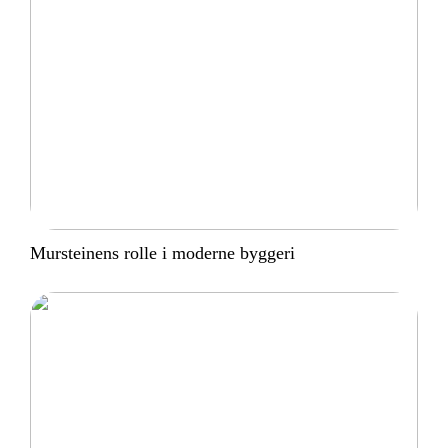
Mursteinens rolle i moderne byggeri