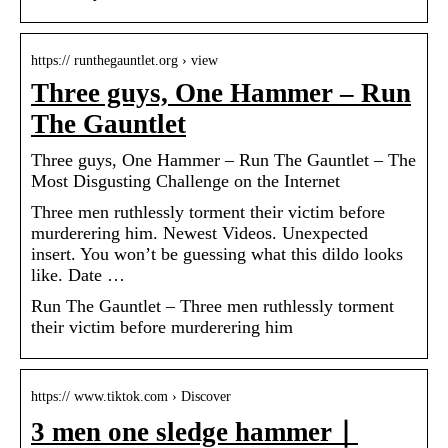
https:// runthegauntlet.org › view
Three guys, One Hammer – Run
The Gauntlet
Three guys, One Hammer – Run The Gauntlet – The
Most Disgusting Challenge on the Internet
Three men ruthlessly torment their victim before
murderering him. Newest Videos. Unexpected
insert. You won’t be guessing what this dildo looks
like. Date …
Run The Gauntlet – Three men ruthlessly torment
their victim before murderering him
https:// www.tiktok.com › Discover
3 men one sledge hammer｜