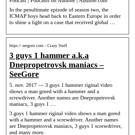
Podcast | Podcasts on Audible | Audible.com
In the penultimate episode of season two, the
ICMAP boys head back to Eastern Europe in order
to shine a light on a case that received global …
https:// seegore.com › Crazy Stuff
3 guys 1 hammer a.k.a
Dnepropetrovsk maniacs –
SeeGore
5. nov. 2017 — 3 guys 1 hammer riginal video
shows a man gored with a hammer and a
screwdriver. Another names are Dnepropetrovsk
maniacs, 3 guys 1 …
3 guys 1 hammer riginal video shows a man gored
with a hammer and a screwdriver. Another names
are Dnepropetrovsk maniacs, 3 guys 1 screwdriver,
and many more.