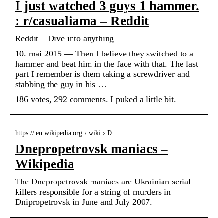
I just watched 3 guys 1 hammer.
: r/casualiama – Reddit
Reddit – Dive into anything
10. mai 2015 — Then I believe they switched to a
hammer and beat him in the face with that. The last
part I remember is them taking a screwdriver and
stabbing the guy in his …
186 votes, 292 comments. I puked a little bit.
https:// en.wikipedia.org › wiki › D…
Dnepropetrovsk maniacs –
Wikipedia
The Dnepropetrovsk maniacs are Ukrainian serial
killers responsible for a string of murders in
Dnipropetrovsk in June and July 2007.