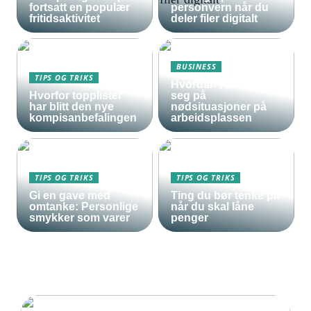
fortsatt en populær
personvern når du
fritidsaktivitet
deler filer digitalt
BUSINESS
TIPS OG TRIKS
Hvordan forberede
Hvorfor topplister
seg på
har blitt den nye
nødsituasjoner på
kompisanbefalingen
arbeidsplassen
TIPS OG TRIKS
TIPS OG TRIKS
Gi en gave med
Ting du bør tenke på
omtanke: Personlige
når du skal låne
smykker som varer
penger