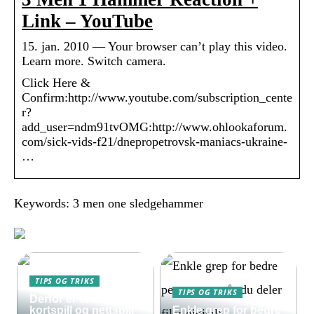
Link – YouTube
15. jan. 2010 — Your browser can’t play this video.
Learn more. Switch camera.
Click Here &
Confirm:http://www.youtube.com/subscription_cente
r?
add_user=ndm91tvOMG:http://www.ohlookaforum.
com/sick-vids-f21/dnepropetrovsk-maniacs-ukraine-
…
Keywords: 3 men one sledgehammer
TIPS OG TRIKS
TIPS OG TRIKS
Derfor er enkle
kortspill og nettspill
Enkle grep for bedre