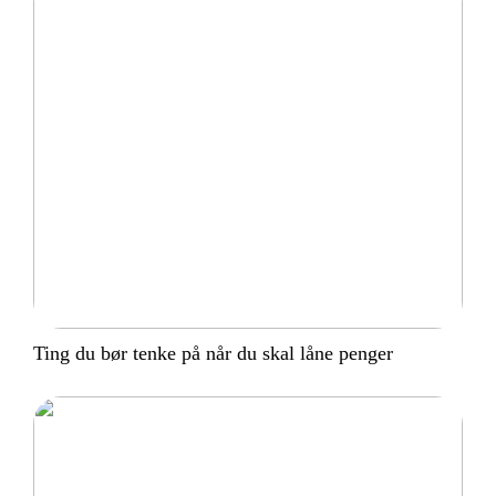
Ting du bør tenke på når du skal låne penger